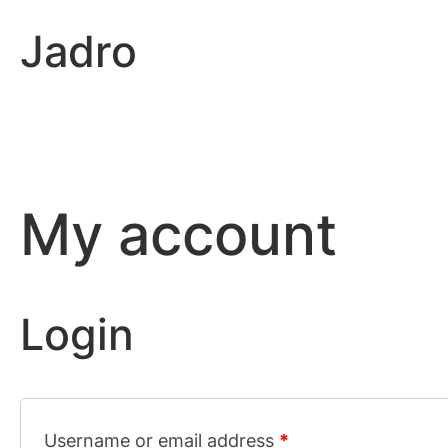
Skip
Jadro
to
content
My account
Login
Username or email address
*