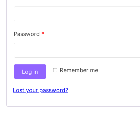
Password
*
Remember me
Log in
Lost your password?