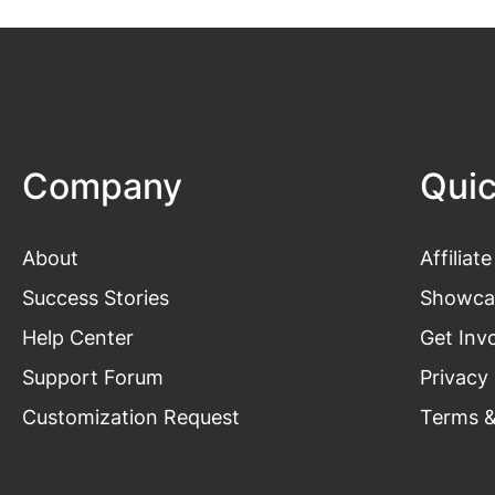
Company
Quic
About
Affiliate
Success Stories
Showca
Help Center
Get Inv
Support Forum
Privacy 
Customization Request
Terms &