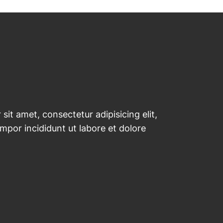
sit amet, consectetur adipisicing elit,
por incididunt ut labore et dolore