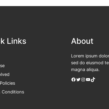
k Links
About
Lorem ipsum dolor 
sed do eiusmod tem
se
magna aliqua.
olved
Facebook
Twitter
Instagram
YouTube
TikTok
Policies
 Conditions