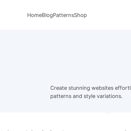
Home
Blog
Patterns
Shop
Create stunning websites effortle
patterns and style variations.