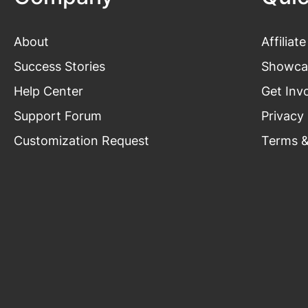
About
Affiliate
Success Stories
Showca
Help Center
Get Inv
Support Forum
Privacy 
Customization Request
Terms &