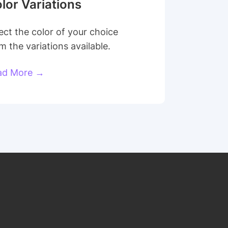
lor Variations
ect the color of your choice
m the variations available.
ad More →