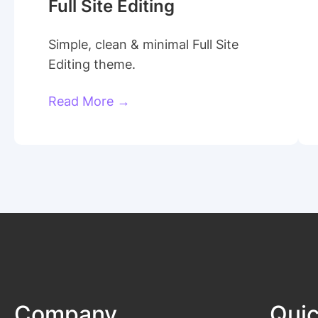
Full Site Editing
Simple, clean & minimal Full Site
Editing theme.
Read More →
Company
Quic