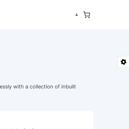
ssly with a collection of inbuilt