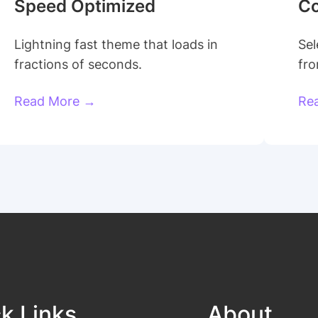
Speed Optimized
Co
Lightning fast theme that loads in
Sel
fractions of seconds.
fro
Read More →
Re
k Links
About