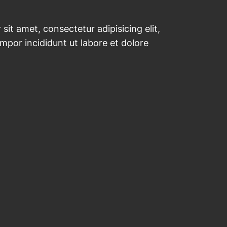
sit amet, consectetur adipisicing elit,
por incididunt ut labore et dolore