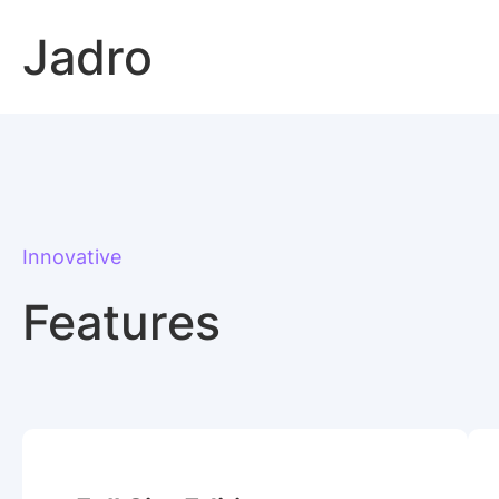
Skip
Jadro
to
content
Innovative
Features