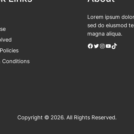
Lorem ipsum dolor 
sed do eiusmod tem
se
magna aliqua.
olved
Facebook
Twitter
Instagram
YouTube
TikTok
Policies
 Conditions
Copyright © 2026. All Rights Reserved.