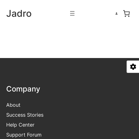
Skip
Jadro
to
content
Company
About
Success Stories
Help Center
Support Forum