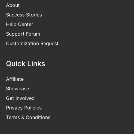
About
Success Stories
Help Center
Support Forum
Customization Request
Quick Links
Affiliate
Showcase
Get Involved
Privacy Policies
Terms & Conditions