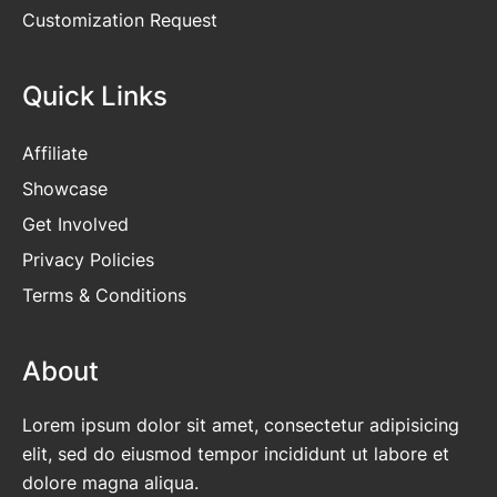
Customization Request
Quick Links
Affiliate
Showcase
Get Involved
Privacy Policies
Terms & Conditions
About
Lorem ipsum dolor sit amet, consectetur adipisicing
elit, sed do eiusmod tempor incididunt ut labore et
dolore magna aliqua.