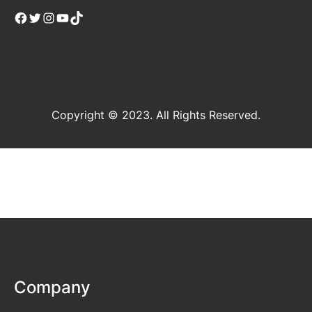
Facebook
Twitter
Instagram
YouTube
TikTok
Copyright © 2023. All Rights Reserved.
Company