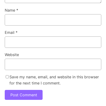
Name
*
Email
*
Website
Save my name, email, and website in this browser
for the next time I comment.