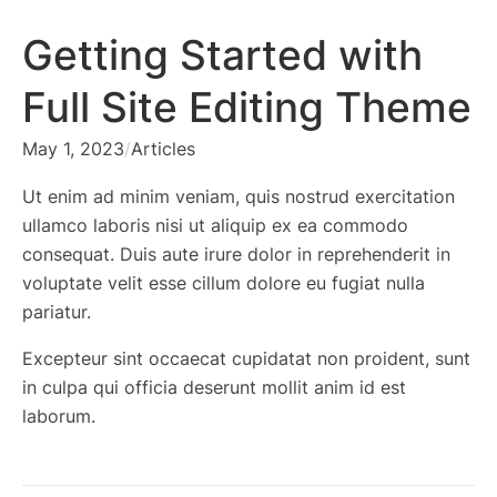
Getting Started with
Full Site Editing Theme
May 1, 2023
/
Articles
Ut enim ad minim veniam, quis nostrud exercitation
ullamco laboris nisi ut aliquip ex ea commodo
consequat. Duis aute irure dolor in reprehenderit in
voluptate velit esse cillum dolore eu fugiat nulla
pariatur.
Excepteur sint occaecat cupidatat non proident, sunt
in culpa qui officia deserunt mollit anim id est
laborum.