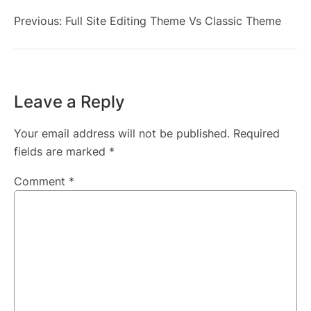
Previous:
Full Site Editing Theme Vs Classic Theme
Leave a Reply
Your email address will not be published.
Required
fields are marked
*
Comment
*