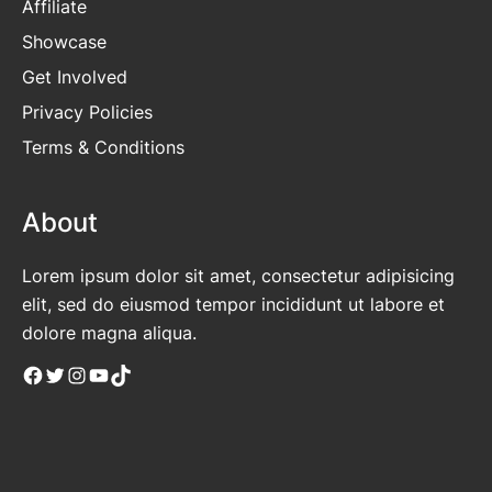
Affiliate
Showcase
Get Involved
Privacy Policies
Terms & Conditions
About
Lorem ipsum dolor sit amet, consectetur adipisicing
elit, sed do eiusmod tempor incididunt ut labore et
dolore magna aliqua.
Facebook
Twitter
Instagram
YouTube
TikTok