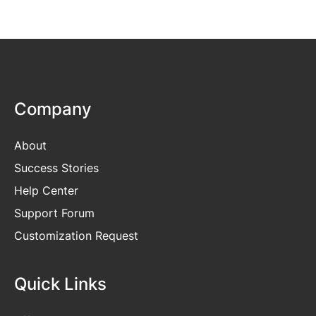
Company
About
Success Stories
Help Center
Support Forum
Customization Request
Quick Links