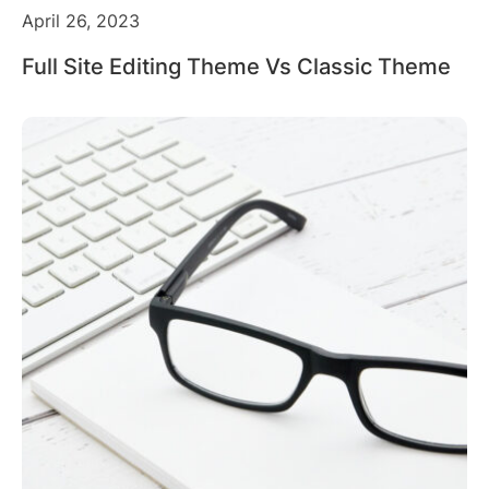
April 26, 2023
Full Site Editing Theme Vs Classic Theme