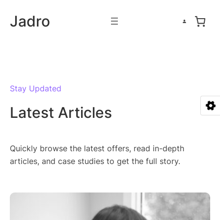
Skip
Jadro
to
content
Stay Updated
Latest Articles
Quickly browse the latest offers, read in-depth
articles, and case studies to get the full story.