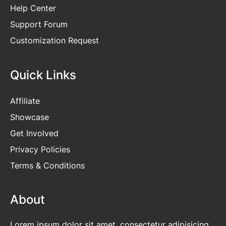
Help Center
Support Forum
Customization Request
Quick Links
Affiliate
Showcase
Get Involved
Privacy Policies
Terms & Conditions
About
Lorem ipsum dolor sit amet, consectetur adipisicing