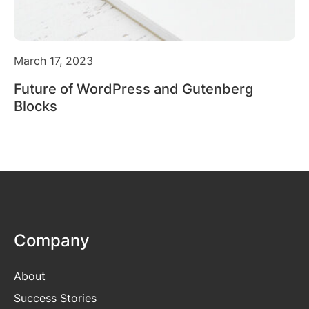
March 17, 2023
Future of WordPress and Gutenberg
Blocks
Company
About
Success Stories