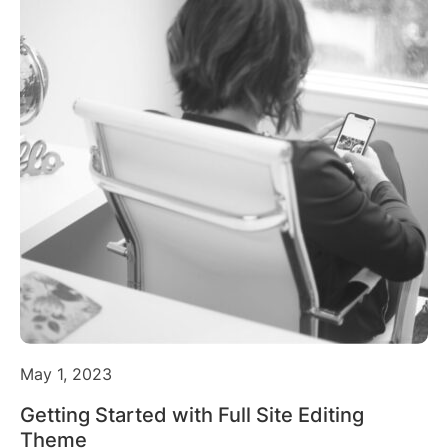
May 1, 2023
Getting Started with Full Site Editing
Theme