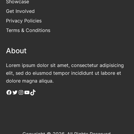
Showcase
Get Involved
Privacy Policies
Terms & Conditions
About
Lorem ipsum dolor sit amet, consectetur adipisicing
elit, sed do eiusmod tempor incididunt ut labore et
dolore magna aliqua.
Facebook
Twitter
Instagram
YouTube
TikTok
Copyright © 2026. All Rights Reserved.