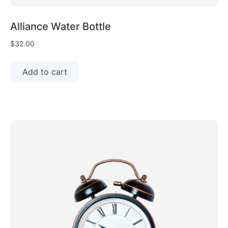
Alliance Water Bottle
$
32.00
Add to cart