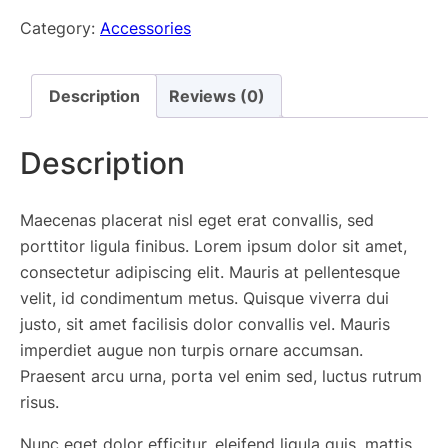
Watch
Category:
Accessories
quantity
Description
Reviews (0)
Description
Maecenas placerat nisl eget erat convallis, sed
porttitor ligula finibus. Lorem ipsum dolor sit amet,
consectetur adipiscing elit. Mauris at pellentesque
velit, id condimentum metus. Quisque viverra dui
justo, sit amet facilisis dolor convallis vel. Mauris
imperdiet augue non turpis ornare accumsan.
Praesent arcu urna, porta vel enim sed, luctus rutrum
risus.
Nunc eget dolor efficitur, eleifend ligula quis, mattis