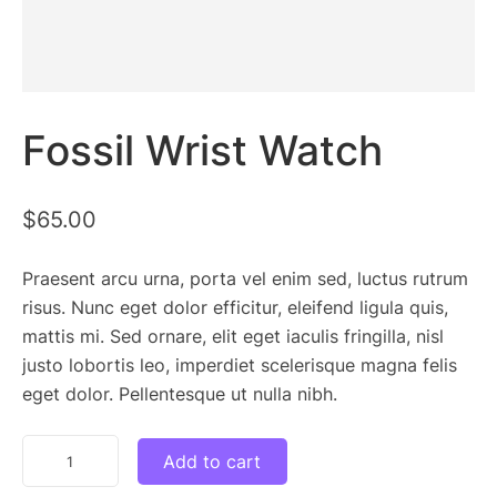
Fossil Wrist Watch
$
65.00
Praesent arcu urna, porta vel enim sed, luctus rutrum
risus. Nunc eget dolor efficitur, eleifend ligula quis,
mattis mi. Sed ornare, elit eget iaculis fringilla, nisl
justo lobortis leo, imperdiet scelerisque magna felis
eget dolor. Pellentesque ut nulla nibh.
Fossil
Add to cart
Wrist