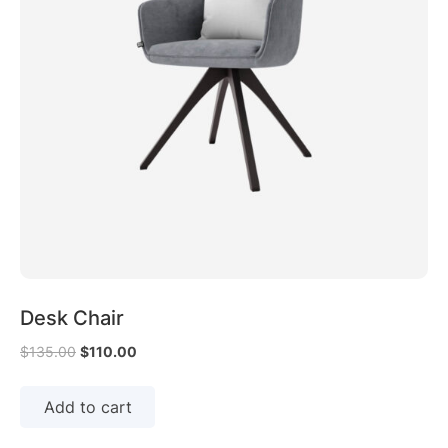
Desk Chair
$
135.00
$
110.00
Add to cart