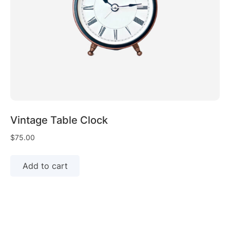
Vintage Table Clock
$
75.00
Add to cart