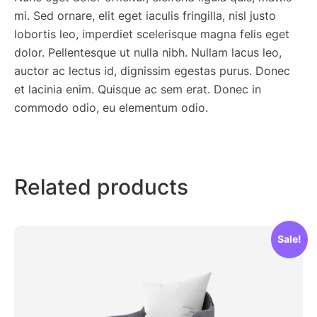
mi. Sed ornare, elit eget iaculis fringilla, nisl justo
lobortis leo, imperdiet scelerisque magna felis eget
dolor. Pellentesque ut nulla nibh. Nullam lacus leo,
auctor ac lectus id, dignissim egestas purus. Donec
et lacinia enim. Quisque ac sem erat. Donec in
commodo odio, eu elementum odio.
Related products
Sale!