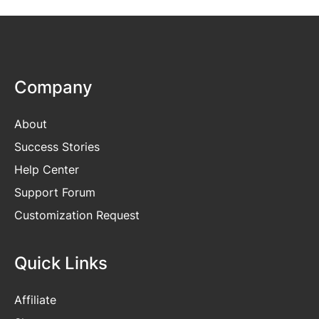
Company
About
Success Stories
Help Center
Support Forum
Customization Request
Quick Links
Affiliate